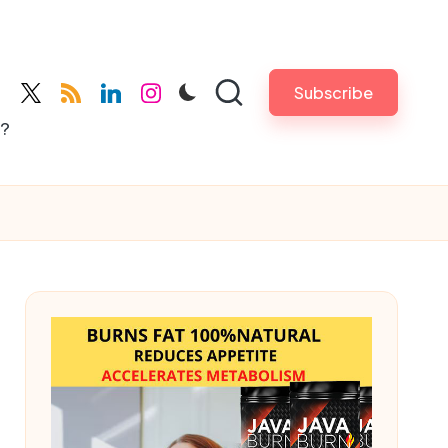
Subscribe
cebook.com
twitter.com
rss.com
linkedin.com
instagram.com
s?