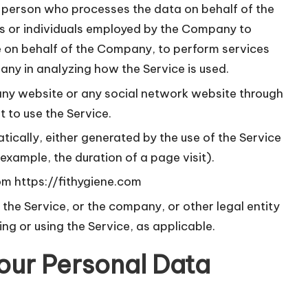
 person who processes the data on behalf of the
s or individuals employed by the Company to
ice on behalf of the Company, to perform services
any in analyzing how the Service is used.
any website or any social network website through
 to use the Service.
tically, either generated by the use of the Service
r example, the duration of a page visit).
rom
https://fithygiene.com
the Service, or the company, or other legal entity
ing or using the Service, as applicable.
our Personal Data