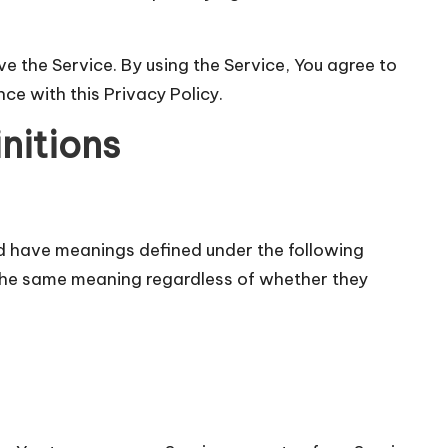
 the Service. By using the Service, You agree to
ce with this Privacy Policy.
nitions
zed have meanings defined under the following
e the same meaning regardless of whether they