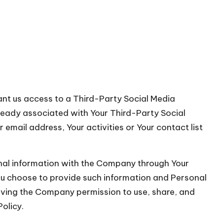
rant us access to a Third-Party Social Media
lready associated with Your Third-Party Social
email address, Your activities or Your contact list
onal information with the Company through Your
You choose to provide such information and Personal
giving the Company permission to use, share, and
Policy.