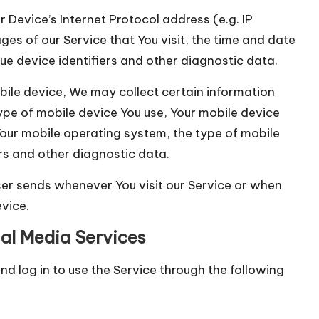
Device’s Internet Protocol address (e.g. IP
es of our Service that You visit, the time and date
que device identifiers and other diagnostic data.
ile device, We may collect certain information
 type of mobile device You use, Your mobile device
 Your mobile operating system, the type of mobile
ers and other diagnostic data.
er sends whenever You visit our Service or when
vice.
al Media Services
 log in to use the Service through the following