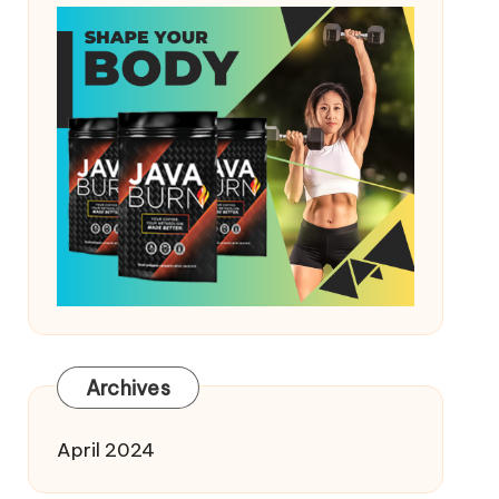
Archives
April 2024