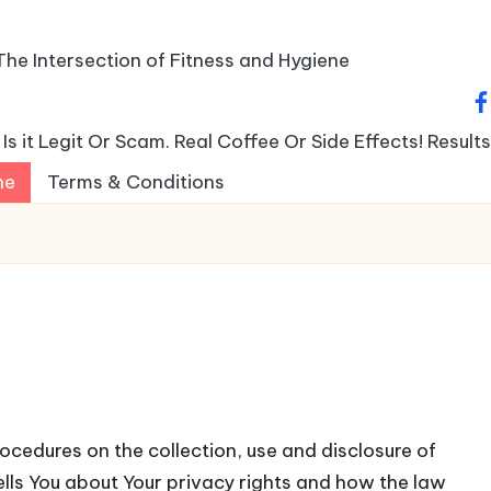
The Intersection of Fitness and Hygiene
fa
s it Legit Or Scam. Real Coffee Or Side Effects! Result
ne
Terms & Conditions
ocedures on the collection, use and disclosure of
ells You about Your privacy rights and how the law