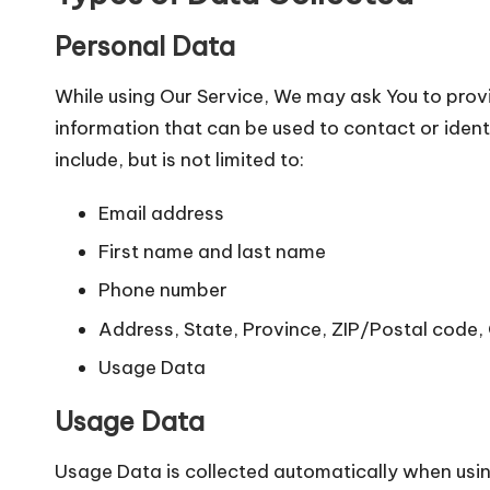
Personal Data
While using Our Service, We may ask You to provi
information that can be used to contact or ident
include, but is not limited to:
Email address
First name and last name
Phone number
Address, State, Province, ZIP/Postal code, 
Usage Data
Usage Data
Usage Data is collected automatically when usin