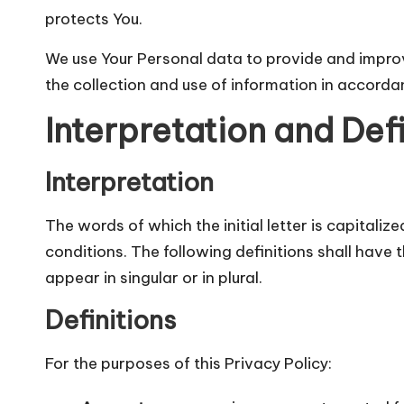
protects You.
We use Your Personal data to provide and improve
the collection and use of information in accordan
Interpretation and Defi
Interpretation
The words of which the initial letter is capitali
conditions. The following definitions shall hav
appear in singular or in plural.
Definitions
For the purposes of this Privacy Policy: