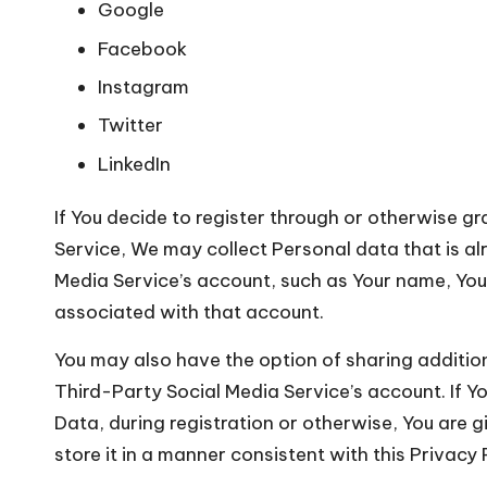
Google
Facebook
Instagram
Twitter
LinkedIn
If You decide to register through or otherwise g
Service, We may collect Personal data that is a
Media Service’s account, such as Your name, Your 
associated with that account.
You may also have the option of sharing additi
Third-Party Social Media Service’s account. If 
Data, during registration or otherwise, You are 
store it in a manner consistent with this Privacy 