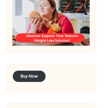
Buy Now