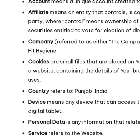
Account
means a unique account created for
Affiliate
means an entity that controls, is c
party, where “control” means ownership of 5
securities entitled to vote for election of d
Company
(referred to as either “the Compan
Fit Hygiene.
Cookies
are small files that are placed on 
a website, containing the details of Your 
uses.
Country
refers to: Punjab, India
Device
means any device that can access th
digital tablet.
Personal Data
is any information that relates
Service
refers to the Website.