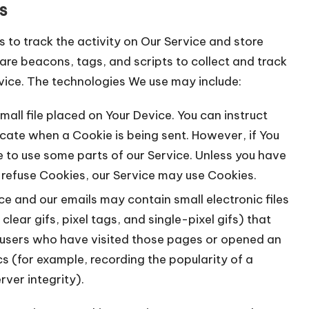
s
 to track the activity on Our Service and store
are beacons, tags, and scripts to collect and track
vice. The technologies We use may include:
mall file placed on Your Device. You can instruct
icate when a Cookie is being sent. However, if You
 to use some parts of our Service. Unless you have
l refuse Cookies, our Service may use Cookies.
ce and our emails may contain small electronic files
ear gifs, pixel tags, and single-pixel gifs) that
 users who have visited those pages or opened an
cs (for example, recording the popularity of a
ver integrity).