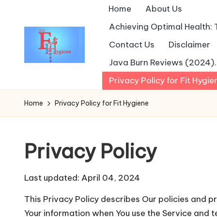
Home
About Us
Achieving Optimal Health: 
Contact Us
Disclaimer
Java Burn Reviews (2024). I
Privacy Policy for Fit Hygie
Home
Privacy Policy for Fit Hygiene
Privacy Policy
Last updated: April 04, 2024
This Privacy Policy describes Our policies and pr
Your information when You use the Service and t