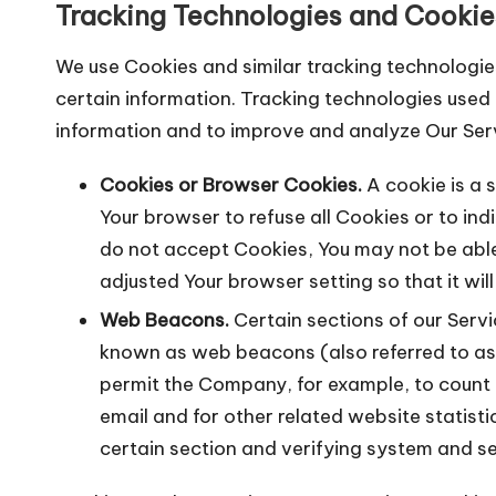
Tracking Technologies and Cookie
We use Cookies and similar tracking technologies
certain information. Tracking technologies used 
information and to improve and analyze Our Ser
Cookies or Browser Cookies.
A cookie is a s
Your browser to refuse all Cookies or to ind
do not accept Cookies, You may not be able
adjusted Your browser setting so that it wil
Web Beacons.
Certain sections of our Servi
known as web beacons (also referred to as cl
permit the Company, for example, to count
email and for other related website statisti
certain section and verifying system and ser