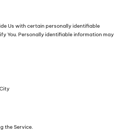
de Us with certain personally identifiable
ify You. Personally identifiable information may
City
g the Service.