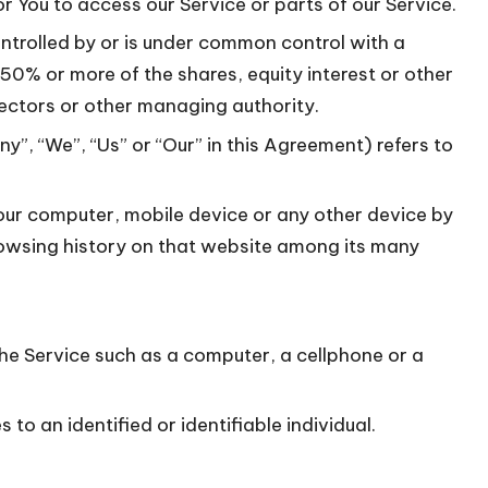
 You to access our Service or parts of our Service.
ontrolled by or is under common control with a
0% or more of the shares, equity interest or other
irectors or other managing authority.
y”, “We”, “Us” or “Our” in this Agreement) refers to
Your computer, mobile device or any other device by
browsing history on that website among its many
e Service such as a computer, a cellphone or a
 to an identified or identifiable individual.