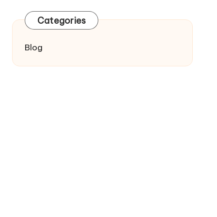
Categories
Blog