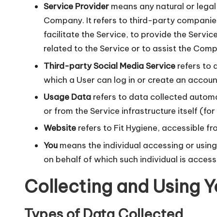
Service Provider
means any natural or legal
Company. It refers to third-party companie
facilitate the Service, to provide the Serv
related to the Service or to assist the Comp
Third-party Social Media Service
refers to 
which a User can log in or create an account
Usage Data
refers to data collected automa
or from the Service infrastructure itself (fo
Website
refers to Fit Hygiene, accessible f
You
means the individual accessing or using 
on behalf of which such individual is access
Collecting and Using Y
Types of Data Collected