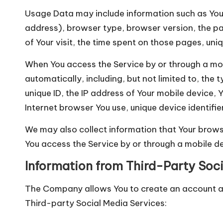
Usage Data may include information such as Your 
address), browser type, browser version, the pag
of Your visit, the time spent on those pages, uni
When You access the Service by or through a mob
automatically, including, but not limited to, the
unique ID, the IP address of Your mobile device,
Internet browser You use, unique device identifi
We may also collect information that Your brows
You access the Service by or through a mobile de
Information from Third-Party Soci
The Company allows You to create an account and
Third-party Social Media Services: