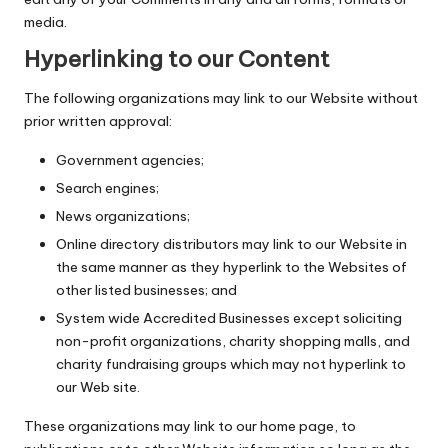
media.
Hyperlinking to our Content
The following organizations may link to our Website without
prior written approval:
Government agencies;
Search engines;
News organizations;
Online directory distributors may link to our Website in
the same manner as they hyperlink to the Websites of
other listed businesses; and
System wide Accredited Businesses except soliciting
non-profit organizations, charity shopping malls, and
charity fundraising groups which may not hyperlink to
our Web site.
These organizations may link to our home page, to