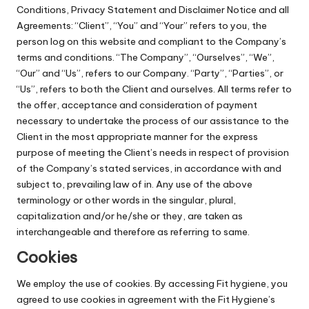
Conditions, Privacy Statement and Disclaimer Notice and all
Agreements: “Client”, “You” and “Your” refers to you, the
person log on this website and compliant to the Company’s
terms and conditions. “The Company”, “Ourselves”, “We”,
“Our” and “Us”, refers to our Company. “Party”, “Parties”, or
“Us”, refers to both the Client and ourselves. All terms refer to
the offer, acceptance and consideration of payment
necessary to undertake the process of our assistance to the
Client in the most appropriate manner for the express
purpose of meeting the Client’s needs in respect of provision
of the Company’s stated services, in accordance with and
subject to, prevailing law of in. Any use of the above
terminology or other words in the singular, plural,
capitalization and/or he/she or they, are taken as
interchangeable and therefore as referring to same.
Cookies
We employ the use of cookies. By accessing Fit hygiene, you
agreed to use cookies in agreement with the Fit Hygiene’s