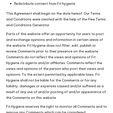
Redistribute content from Fit hygiene
This Agreement shall begin on the date hereof. Our Terms
and Conditions were created with the help of the
Free Terms
and Conditions Generator
.
Parts of this website offer an opportunity for users to post
and exchange opinions and information in certain areas of
the website. Fit Hygiene does not filter, edit, publish or
review Comments prior to their presence on the website.
Comments do not reflect the views and opinions of Fit
Hygiene,its agents and/or affiliates. Comments reflect the
views and opinions of the person who post their views and
opinions. To the extent permitted by applicable laws, Fit
Hygiene shall not be liable for the Comments or for any
liability, damages or expenses caused and/or suffered as a
result of any use of and/or posting of and/or appearance of
the Comments on this website.
Fit Hygiene reserves the right to monitor all Comments and to
remove any Comments which can be considered