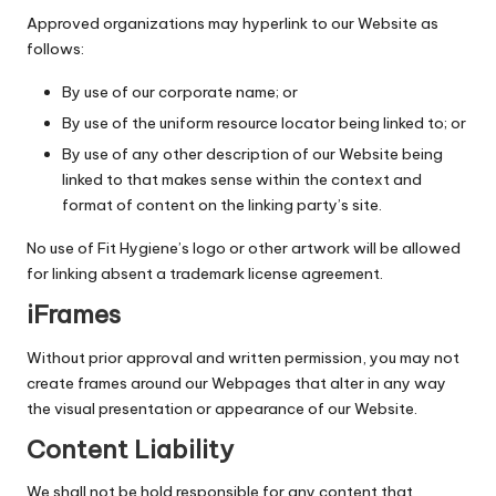
Approved organizations may hyperlink to our Website as
follows:
By use of our corporate name; or
By use of the uniform resource locator being linked to; or
By use of any other description of our Website being
linked to that makes sense within the context and
format of content on the linking party’s site.
No use of Fit Hygiene’s logo or other artwork will be allowed
for linking absent a trademark license agreement.
iFrames
Without prior approval and written permission, you may not
create frames around our Webpages that alter in any way
the visual presentation or appearance of our Website.
Content Liability
We shall not be hold responsible for any content that