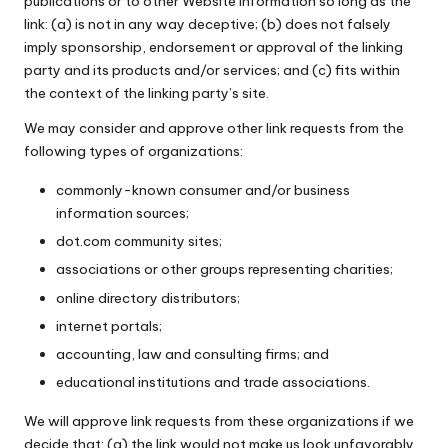
publications or to other Website information so long as the
link: (a) is not in any way deceptive; (b) does not falsely
imply sponsorship, endorsement or approval of the linking
party and its products and/or services; and (c) fits within
the context of the linking party’s site.
We may consider and approve other link requests from the
following types of organizations:
commonly-known consumer and/or business
information sources;
dot.com community sites;
associations or other groups representing charities;
online directory distributors;
internet portals;
accounting, law and consulting firms; and
educational institutions and trade associations.
We will approve link requests from these organizations if we
decide that: (a) the link would not make us look unfavorably