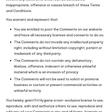
inappropriate, offensive or causes breach of these Terms
and Conditions.
You warrant and represent that:
You are entitled to post the Comments on our website
and have all necessary licenses and consents to do so;
The Comments do not invade any intellectual property
right, including without limitation copyright, patent or
trademark of any third party;
The Comments do not contain any defamatory,
libelous, offensive, indecent or otherwise unlawful
material which is an invasion of privacy
The Comments will not be used to solicit or promote
business or custom or present commercial activities or
unlawful activity.
You hereby grant Fit Hygiene a non-exclusive license to use,
reproduce, edit and authorize others to use, reproduce and
edit any of your Comments in any and all forms, formats or