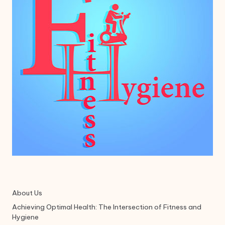
About Us
Achieving Optimal Health: The Intersection of Fitness and
Hygiene