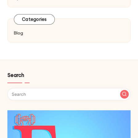
Categories
Blog
Search