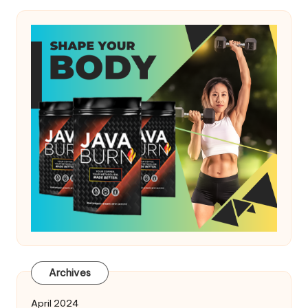
Archives
April 2024