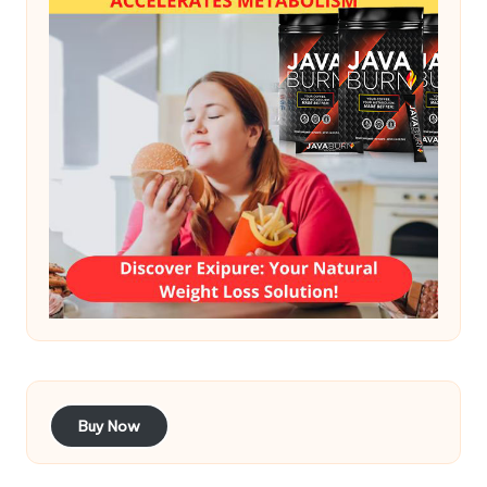
Buy Now