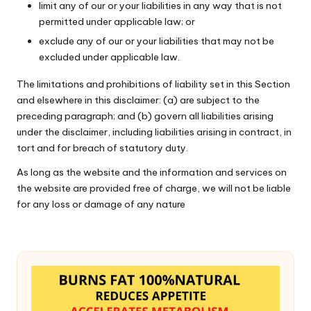
limit any of our or your liabilities in any way that is not
permitted under applicable law; or
exclude any of our or your liabilities that may not be
excluded under applicable law.
The limitations and prohibitions of liability set in this Section
and elsewhere in this disclaimer: (a) are subject to the
preceding paragraph; and (b) govern all liabilities arising
under the disclaimer, including liabilities arising in contract, in
tort and for breach of statutory duty.
As long as the website and the information and services on
the website are provided free of charge, we will not be liable
for any loss or damage of any nature