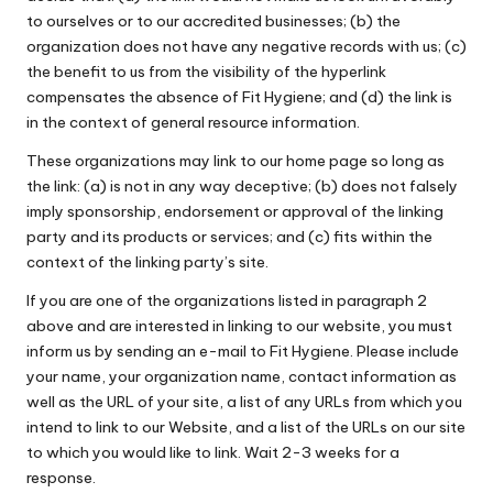
to ourselves or to our accredited businesses; (b) the
organization does not have any negative records with us; (c)
the benefit to us from the visibility of the hyperlink
compensates the absence of Fit Hygiene; and (d) the link is
in the context of general resource information.
These organizations may link to our home page so long as
the link: (a) is not in any way deceptive; (b) does not falsely
imply sponsorship, endorsement or approval of the linking
party and its products or services; and (c) fits within the
context of the linking party’s site.
If you are one of the organizations listed in paragraph 2
above and are interested in linking to our website, you must
inform us by sending an e-mail to Fit Hygiene. Please include
your name, your organization name, contact information as
well as the URL of your site, a list of any URLs from which you
intend to link to our Website, and a list of the URLs on our site
to which you would like to link. Wait 2-3 weeks for a
response.