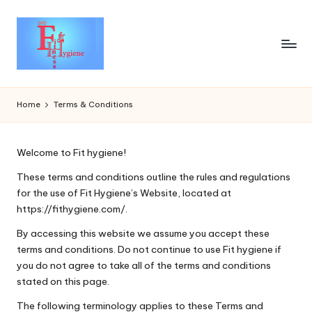
Home
Terms & Conditions
Welcome to Fit hygiene!
These terms and conditions outline the rules and regulations
for the use of Fit Hygiene’s Website, located at
https://fithygiene.com/.
By accessing this website we assume you accept these
terms and conditions. Do not continue to use Fit hygiene if
you do not agree to take all of the terms and conditions
stated on this page.
The following terminology applies to these Terms and