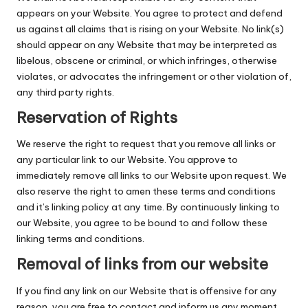
appears on your Website. You agree to protect and defend
us against all claims that is rising on your Website. No link(s)
should appear on any Website that may be interpreted as
libelous, obscene or criminal, or which infringes, otherwise
violates, or advocates the infringement or other violation of,
any third party rights.
Reservation of Rights
We reserve the right to request that you remove all links or
any particular link to our Website. You approve to
immediately remove all links to our Website upon request. We
also reserve the right to amen these terms and conditions
and it’s linking policy at any time. By continuously linking to
our Website, you agree to be bound to and follow these
linking terms and conditions.
Removal of links from our website
If you find any link on our Website that is offensive for any
reason, you are free to contact and inform us any moment.