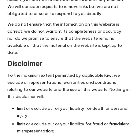
We will consider requests to remove links but we are not
obligated to or so or to respond to you directly.
We do not ensure that the information on this website is
correct, we do not warrant its completeness or accuracy;
nor do we promise to ensure that the website remains
available or that the material on the website is kept up to
date.
Disclaimer
To the maximum extent permitted by applicable law, we
exclude all representations, warranties and conditions
relating to our website and the use of this website. Nothing in
this disclaimer will:
limit or exclude our or your liability for death or personal
injury;
limit or exclude our or your liability for fraud or fraudulent
misrepresentation;