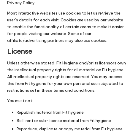
Privacy Policy.
Most interactive websites use cookies to let us retrieve the
user’s details for each visit. Cookies are used by our website
to enable the functionality of certain areas to make it easier
for people visiting our website. Some of our
affiliate/advertising partners may also use cookies.
License
Unless otherwise stated, Fit Hygiene and/or its licensors own
the intellectual property rights for all material on Fit hygiene.
All intellectual property rights are reserved. You may access
this from Fit hygiene for your own personal use subjected to
restrictions set in these terms and conditions.
You must not:
Republish material from Fit hygiene
Sell, rent or sub-license material from Fit hygiene
Reproduce, duplicate or copy material from Fit hygiene